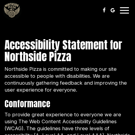
Togg
navig
Accessibility Statement for
Northside Pizza
Northside Pizza is committed to making our site
accessible to people with disabilities. We are
continuously gathering feedback and improving the
user experience for everyone.
Conformance
To provide great experience to everyone we are
using The Web Content Accessibility Guidelines
(WCAG). The guidelines have three levels of