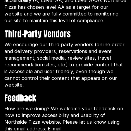
accessibility (A, Level AA, and Level AAA). Northside
Pizza has chosen level AA as a target for our
website and we are fully committed to monitoring
our site to maintain this level of compliance.
Third-Party Vendors
We encourage our third party vendors (online order
and delivery providers, reservations and event
management, social media, review sites, travel
recommendation sites, etc.) to provide content that
is accessible and user friendly, even though we
cannot control their content that appears on our
website.
Feedback
How are we doing? We welcome your feedback on
how to improve accessibility and usability of
Northside Pizza website. Please let us know using
this email address: E-mail: